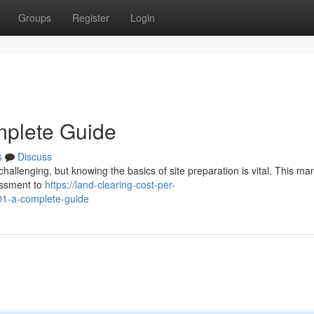
Groups
Register
Login
mplete Guide
s
Discuss
allenging, but knowing the basics of site preparation is vital. This man
essment to
https://land-clearing-cost-per-
01-a-complete-guide