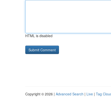
HTML is disabled
Copyright © 2026 |
Advanced Search
|
Live
|
Tag Clou