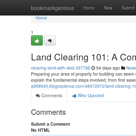
Home
bookmarkgenious
Home
New
Submit
Home
1
Land Clearing 101: A Co
clearing-land-with-skid-297786
54 days ago
New
Preparing your area of property for building can seem ch
explain the fundamental steps involved, from first ass
a958940.blogoscience.com/48472972/land-clearing-1
Comments
Who Upvoted
Comments
Submit a Comment
No HTML