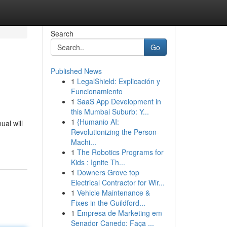
Search
Go
Published News
1
LegalShield: Explicación y
Funcionamiento
1
SaaS App Development in
this Mumbai Suburb: Y...
1
{Humanio AI:
ual will
Revolutionizing the Person-
Machi...
1
The Robotics Programs for
Kids : Ignite Th...
1
Downers Grove top
Electrical Contractor for Wir...
1
Vehicle Maintenance &
Fixes in the Guildford...
1
Empresa de Marketing em
Senador Canedo: Faça ...