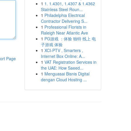
1
1. 1.4301, 1.4307 & 1.4362
Stainless Steel Roun...
1
Philadelphia Electrical
Contractor Delivering S...
1
Professional Florists in
Raleigh Near Atlantic Ave
1
PG游戏 ：体验 独特 线上 电
子游戏 体验
1
XCI-PTV , Smarters ,
Internet Box Online: A...
ort Page
1
VAT Registration Services in
the UAE: How Saeed...
1
Menguasai Bisnis Digital
dengan Cloud Hosting ...