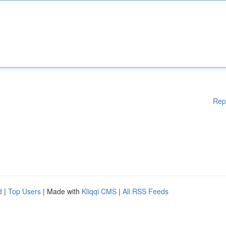
Rep
d
|
Top Users
| Made with
Kliqqi CMS
|
All RSS Feeds