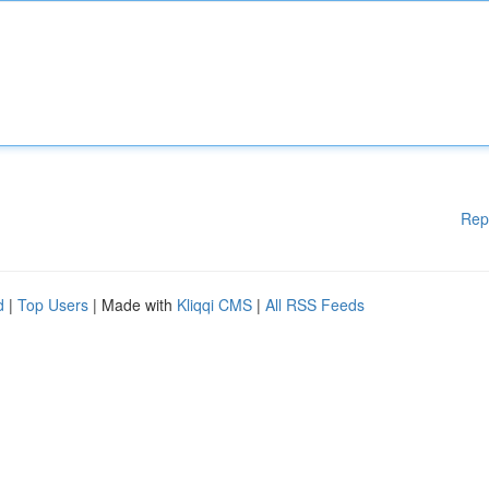
Rep
d
|
Top Users
| Made with
Kliqqi CMS
|
All RSS Feeds