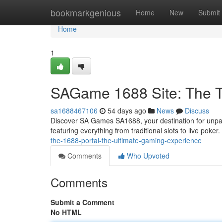
Home
bookmarkgenious
Home
New
Submit
Home
1
SAGame 1688 Site: The 
sa1688467106
54 days ago
News
Discuss
Discover SA Games SA1688, your destination for unpara
featuring everything from traditional slots to live poke
the-1688-portal-the-ultimate-gaming-experience
Comments
Who Upvoted
Comments
Submit a Comment
No HTML