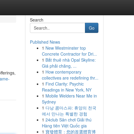
Search
Go
Published News
1
New Westminster top
Concrete Contractor for Dri...
1
Bắt thuê nhà Opal Skyline:
Giá phải chăng, ...
1
How contemporary
fferings,
collectives are redefining thr...
-game-
1
Find Clarity: Psychic
Readings in New York, NY
1
Mobile Welders Near Me in
Sydney
1
다낭 콤마스파: 휴양의 천국
에서 만나는 특별한 경험
1
24club Sân chơi Giải thú
Hàng tiên Việt Quốc gia
1
寶發體育：您的首選體育博