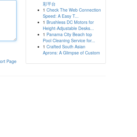
彩平台
1
Check The Web Connection
Speed: A Easy T...
1
Brushless DC Motors for
Height-Adjustable Desks...
1
Panama City Beach top
Pool Cleaning Service for...
1
Crafted South Asian
Aprons: A Glimpse of Custom
ort Page