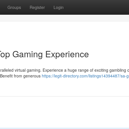
Groups
Register
Login
Top Gaming Experience
lleled virtual gaming. Experience a huge range of exciting gambling o
r. Benefit from generous
https://legit-directory.com/listings14394487/sa