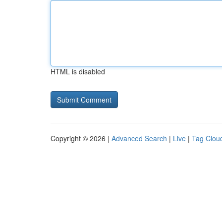
HTML is disabled
Copyright © 2026 |
Advanced Search
|
Live
|
Tag Clou