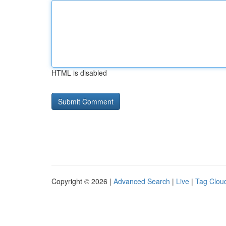
HTML is disabled
Copyright © 2026 |
Advanced Search
|
Live
|
Tag Clou