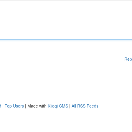
Rep
d
|
Top Users
| Made with
Kliqqi CMS
|
All RSS Feeds