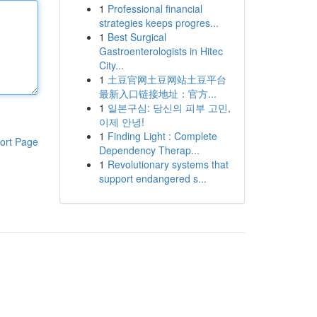
1
Professional financial
strategies keeps progres...
1
Best Surgical
Gastroenterologists in Hitec
City...
1
土豆官网土豆网站土豆平台
最新入口链接地址：官方...
1
일본구심: 당신의 피부 고민,
이제 안녕!
1
Finding Light : Complete
ort Page
Dependency Therap...
1
Revolutionary systems that
support endangered s...