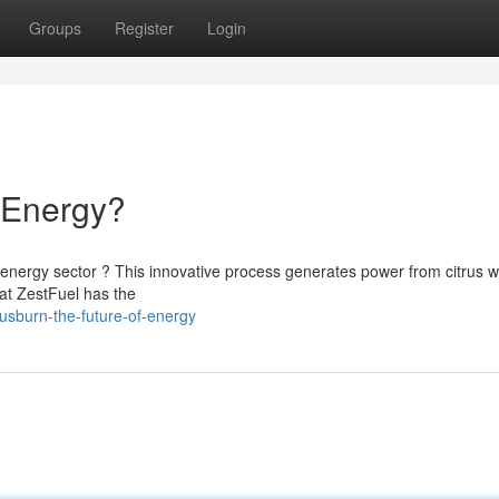
Groups
Register
Login
f Energy?
energy sector ? This innovative process generates power from citrus w
hat ZestFuel has the
sburn-the-future-of-energy