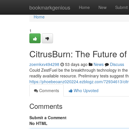
Home
bookmarkgenious
Home
New
Submit
Home
1
CitrusBurn: The Future o
zoemkxv494298
53 days ago
News
Discuss
Could ZestFuel be the breakthrough technology in the 
readily available resource. Preliminary tests suggest t
https://phoebeoanz020224.ezblogz.com/72934613/citru
Comments
Who Upvoted
Comments
Submit a Comment
No HTML