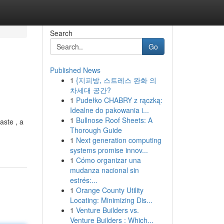
Search
Go
Published News
1
{지피방, 스트레스 완화 의
차세대 공간?
1
Pudełko CHABRY z rączką:
Idealne do pakowania i...
1
Bullnose Roof Sheets: A
aste , a
Thorough Guide
1
Next generation computing
systems promise innov...
1
Cómo organizar una
mudanza nacional sin
estrés:...
1
Orange County Utility
Locating: Minimizing Dis...
1
Venture Builders vs.
Venture Builders : Which...