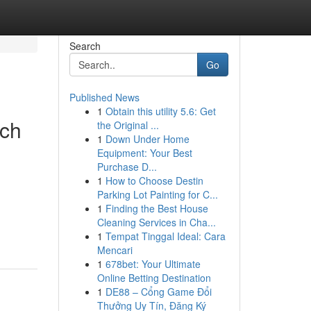
Search
Go
Published News
1
Obtain this utility 5.6: Get
rch
the Original ...
1
Down Under Home
Equipment: Your Best
Purchase D...
1
How to Choose Destin
Parking Lot Painting for C...
1
Finding the Best House
Cleaning Services in Cha...
1
Tempat Tinggal Ideal: Cara
Mencari
1
678bet: Your Ultimate
Online Betting Destination
1
DE88 – Cổng Game Đổi
Thưởng Uy Tín, Đăng Ký