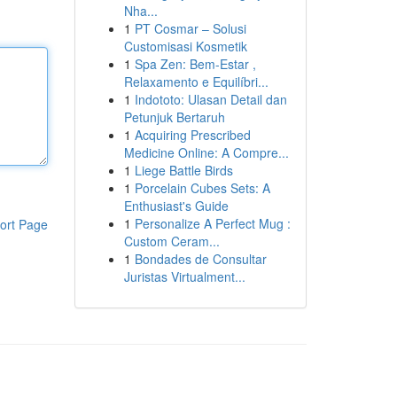
Nha...
1
PT Cosmar – Solusi
Customisasi Kosmetik
1
Spa Zen: Bem-Estar ,
Relaxamento e Equilíbri...
1
Indototo: Ulasan Detail dan
Petunjuk Bertaruh
1
Acquiring Prescribed
Medicine Online: A Compre...
1
Liege Battle Birds
1
Porcelain Cubes Sets: A
Enthusiast's Guide
1
Personalize A Perfect Mug :
ort Page
Custom Ceram...
1
Bondades de Consultar
Juristas Virtualment...