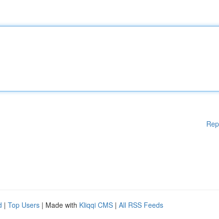
Rep
d
|
Top Users
| Made with
Kliqqi CMS
|
All RSS Feeds