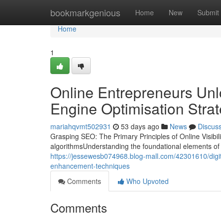
Home
bookmarkgenious
Home
New
Submit
Home
1
Online Entrepreneurs Un
Engine Optimisation Strat
mariahqvmt502931
53 days ago
News
Discus
Grasping SEO: The Primary Principles of Online Visibi
algorithmsUnderstanding the foundational elements of s
https://jessewesb074968.blog-mall.com/42301610/digi
enhancement-techniques
Comments
Who Upvoted
Comments