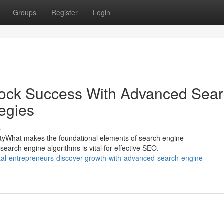
Groups
Register
Login
lock Success With Advanced Sea
egies
s
lityWhat makes the foundational elements of search engine
earch engine algorithms is vital for effective SEO.
tal-entrepreneurs-discover-growth-with-advanced-search-engine-