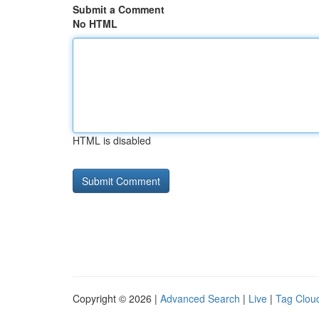
Submit a Comment
No HTML
HTML is disabled
Copyright © 2026 |
Advanced Search
|
Live
|
Tag Clou