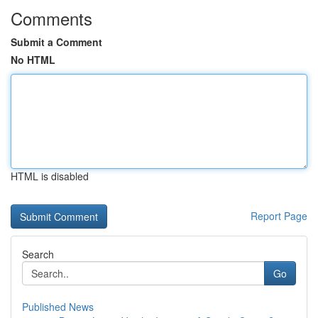
Comments
Submit a Comment
No HTML
HTML is disabled
Report Page
Search
Go
Published News