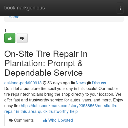
Home
bookmarkgenious
Togg
navi
Home
1
On-Site Tire Repair in
Plantation: Prompt &
Dependable Service
oakland-park900913
56 days ago
News
Discuss
Don't let a puncture tire spoil your day in this locale! Our mobile
tire repair technicians bring the shop directly to your location. We
offer fast and trustworthy service for autos, vans, and more. Enjoy
easy tire
https://letusbookmark.com/story23588563/on-site-tire-
repair-in-this-area-quick-trustworthy-help
Comments
Who Upvoted