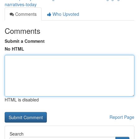
narratives-today
Comments
Who Upvoted
Comments
Submit a Comment
No HTML
HTML is disabled
Report Page
Search