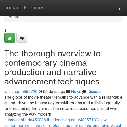
Home
bookmarkgenious
Togg
navi
Home
1
The thorough overview to
contemporary cinema
production and narrative
advancement techniques
larissaqnto559720
52 days ago
News
Discuss
The globe of movie theater remains to advance with a remarkable
speed, driven by technology breakthroughs and artistic ingenuity.
Understanding the various film crew roles becomes pivotal when
analyzing the way modern
https://sahillnde456238.theideasblog.com/42257136/how-
contemporary-filmmaking-refashions-stories-into-engaging-visual-