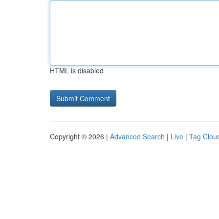
HTML is disabled
Copyright © 2026 |
Advanced Search
|
Live
|
Tag Clou