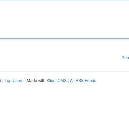
Rep
d
|
Top Users
| Made with
Kliqqi CMS
|
All RSS Feeds