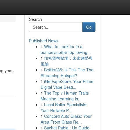
Search
Go
Published News
1
What to Look for in a
pompeys pillar top towing...
1
加密貨幣賭場：未來趨勢與
風險
1
Betflix285: Is This The The
ng year-
Streaming Hotspot?
1
iGetVapeStore: Your Prime
Digital Vape Desti...
1
The Top 7 Human Traits
Machine Learning Is...
1
Local Boiler Specialists:
Your Reliable P...
1
Concord Auto Glass: Your
Area Front Glass Re...
1
Sachet Pablo : Un Guide