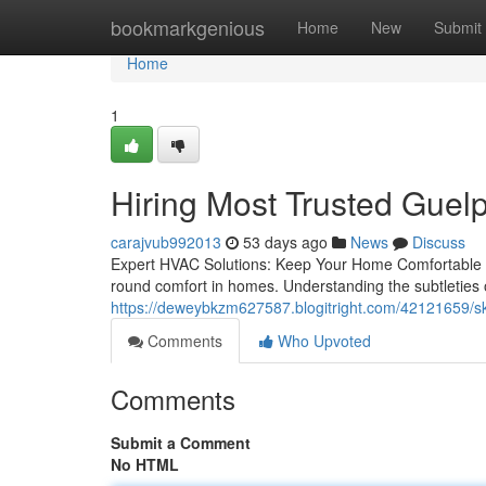
Home
bookmarkgenious
Home
New
Submit
Home
1
Hiring Most Trusted Gu
carajvub992013
53 days ago
News
Discuss
Expert HVAC Solutions: Keep Your Home Comfortable T
round comfort in homes. Understanding the subtleties of
https://deweybkzm627587.blogitright.com/42121659/ski
Comments
Who Upvoted
Comments
Submit a Comment
No HTML