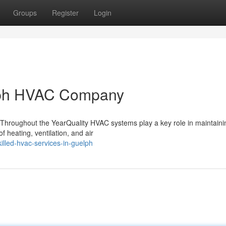
Groups
Register
Login
elph HVAC Company
hroughout the YearQuality HVAC systems play a key role in maintaini
 heating, ventilation, and air
lled-hvac-services-in-guelph