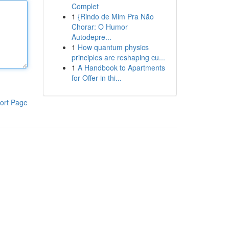
Complet
1
{Rindo de Mim Pra Não
Chorar: O Humor
Autodepre...
1
How quantum physics
principles are reshaping cu...
1
A Handbook to Apartments
for Offer in thi...
ort Page