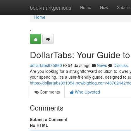
Home
bookmarkgenious
Home
New
Submit
Home
1
DollarTabs: Your Guide t
dollartabs675860
54 days ago
News
Discuss
Are you looking for a straightforward solution to lower 
your spending. It's a user-friendly guide, designed to 
https://dollartabs391954.newbigblog.com/48702442/dol
Comments
Who Upvoted
Comments
Submit a Comment
No HTML