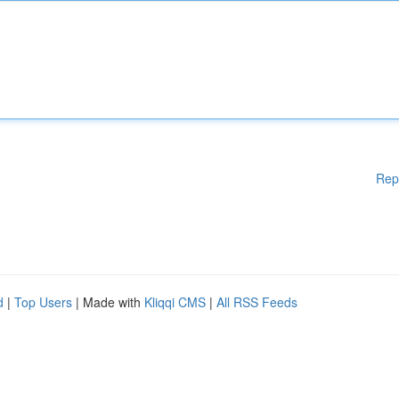
Rep
d
|
Top Users
| Made with
Kliqqi CMS
|
All RSS Feeds