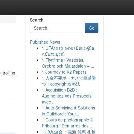
Search
Go
Published News
1
UFA191p ลงทะเบียน: คู่มือ
ฉบับสมบูรณ์
1
Flyttfirma i Västerås,
Örebro och Mälardalen – ...
1
Journey to K2 Papers
ntrolling
1
入金不要ボーナスで簡単勝
つ！copyright攻略法
1
Acquisition B2B :
Augmentez Vos Prospects
avec ...
1
Auto Servicing & Solutions
in Guildford : Your...
1
Cours de photographie à
Fribourg : Démarrez dès...
1
J9九游会 ：最新 优惠 礼包