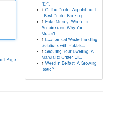
汇总
1
Online Doctor Appointment
| Best Doctor Booking...
1
Fake Money: Where to
Acquire (and Why You
Mustn't)
1
Economical Waste Handling
Solutions with Rubbis...
1
Securing Your Dwelling: A
Manual to Critter Eli...
ort Page
1
Weed in Belfast: A Growing
Issue?