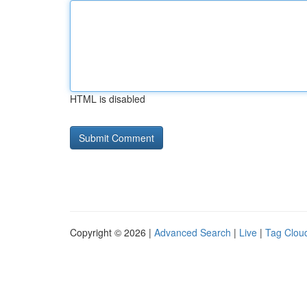
HTML is disabled
Copyright © 2026 |
Advanced Search
|
Live
|
Tag Clou