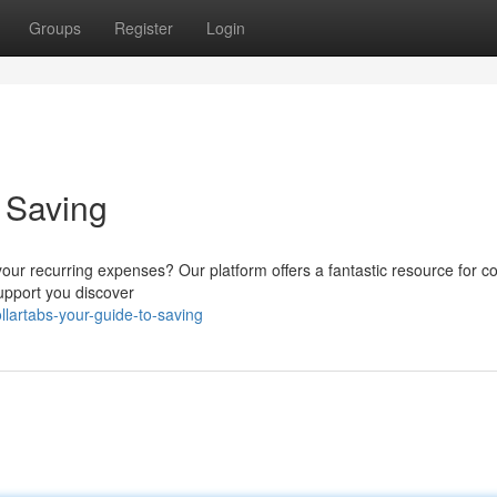
Groups
Register
Login
o Saving
your recurring expenses? Our platform offers a fantastic resource for co
support you discover
lartabs-your-guide-to-saving