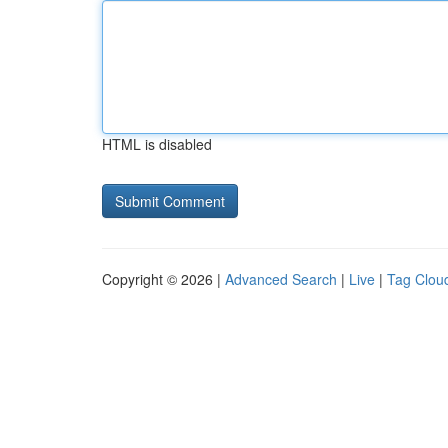
HTML is disabled
Copyright © 2026 |
Advanced Search
|
Live
|
Tag Clou