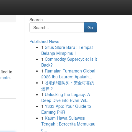
Search
Go
Published News
1
Situs Store Baru : Tempat
Belanja Mimpimu !
1
Commodity Supercycle: Is It
Back?
1
Ramalan Turnamen Global
fted to
2026 Ibu Lauren: Apakah...
imate-
1
谷歌邮箱购买：安全可靠的
选择？
1
Unlocking the Legacy: A
Deep Dive into Evan Wil...
1
Y333 App: Your Guide to
Earning PKR
1
Kaum Hawa Sulawesi
Tengah : Bercerita Memukau
d...