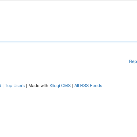
Rep
d
|
Top Users
| Made with
Kliqqi CMS
|
All RSS Feeds