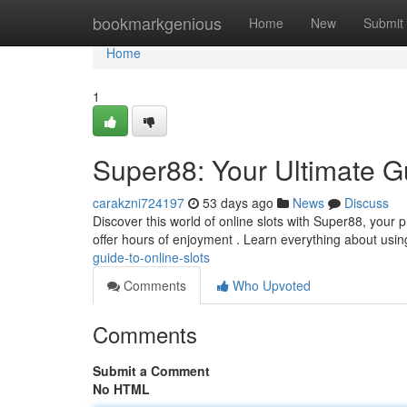
Home
bookmarkgenious
Home
New
Submit
Home
1
Super88: Your Ultimate Gu
carakzni724197
53 days ago
News
Discuss
Discover this world of online slots with Super88, your 
offer hours of enjoyment . Learn everything about usi
guide-to-online-slots
Comments
Who Upvoted
Comments
Submit a Comment
No HTML