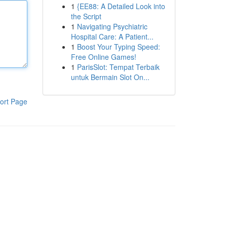
1
{EE88: A Detailed Look into
the Script
1
Navigating Psychiatric
Hospital Care: A Patient...
1
Boost Your Typing Speed:
Free Online Games!
1
ParisSlot: Tempat Terbaik
untuk Bermain Slot On...
ort Page