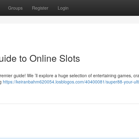
Groups
Register
Login
ide to Online Slots
premier guide! We ’ll explore a huge selection of entertaining games, cra
ng
https://keiranbahm620054.losblogos.com/40400081/super88-your-ult