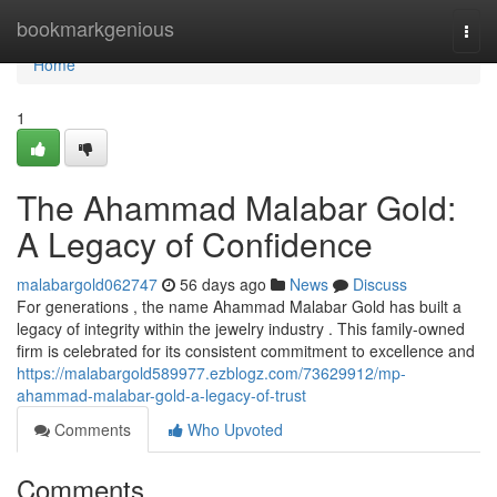
Home
bookmarkgenious
Togg
navi
Home
1
The Ahammad Malabar Gold:
A Legacy of Confidence
malabargold062747
56 days ago
News
Discuss
For generations , the name Ahammad Malabar Gold has built a
legacy of integrity within the jewelry industry . This family-owned
firm is celebrated for its consistent commitment to excellence and
https://malabargold589977.ezblogz.com/73629912/mp-
ahammad-malabar-gold-a-legacy-of-trust
Comments
Who Upvoted
Comments