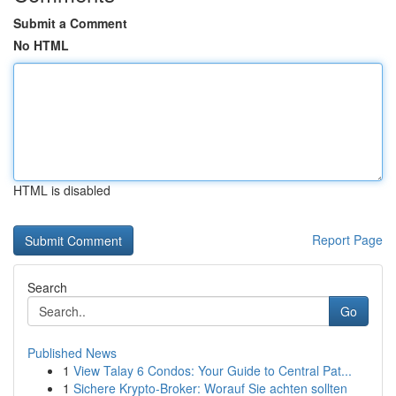
Submit a Comment
No HTML
HTML is disabled
Report Page
Search
Go
Published News
1
View Talay 6 Condos: Your Guide to Central Pat...
1
Sichere Krypto-Broker: Worauf Sie achten sollten