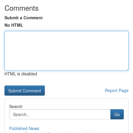
Comments
Submit a Comment
No HTML
HTML is disabled
Report Page
Search
Go
Published News