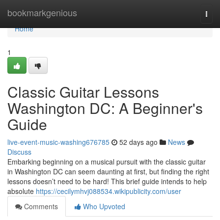
Home
bookmarkgenious
Togg
navi
Home
1
Classic Guitar Lessons
Washington DC: A Beginner's
Guide
live-event-music-washing676785
52 days ago
News
Discuss
Embarking beginning on a musical pursuit with the classic guitar
in Washington DC can seem daunting at first, but finding the right
lessons doesn’t need to be hard! This brief guide intends to help
absolute
https://cecilymhvj088534.wikipublicity.com/user
Comments
Who Upvoted