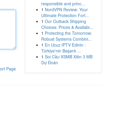
responsible and princ...
1
NordVPN Review: Your
Ultimate Protection Fort...
1
Our Outback Shipping
Choices: Prices & Availabi...
1
Protecting the Tomorrow:
Robust Systems Combini...
1
En Ucuz IPTV Edinin :
Türkiye'nin Başarılı ...
1
Soi Cầu XSMB Xiên 3 MB
Dự Đoán
ort Page