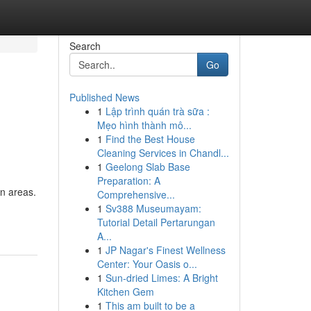
Search
Go
Published News
1
Lập trình quán trà sữa :
Mẹo hình thành mô...
1
Find the Best House
Cleaning Services in Chandl...
1
Geelong Slab Base
Preparation: A
en areas.
Comprehensive...
1
Sv388 Museumayam:
Tutorial Detail Pertarungan
A...
1
JP Nagar's Finest Wellness
Center: Your Oasis o...
1
Sun-dried Limes: A Bright
Kitchen Gem
1
This am built to be a