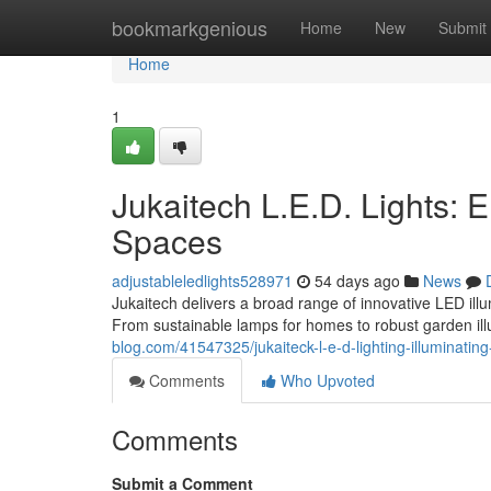
Home
bookmarkgenious
Home
New
Submit
Home
1
Jukaitech L.E.D. Lights:
Spaces
adjustableledlights528971
54 days ago
News
Jukaitech delivers a broad range of innovative LED il
From sustainable lamps for homes to robust garden ill
blog.com/41547325/jukaiteck-l-e-d-lighting-illuminatin
Comments
Who Upvoted
Comments
Submit a Comment