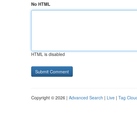
No HTML
HTML is disabled
Copyright © 2026 |
Advanced Search
|
Live
|
Tag Clou