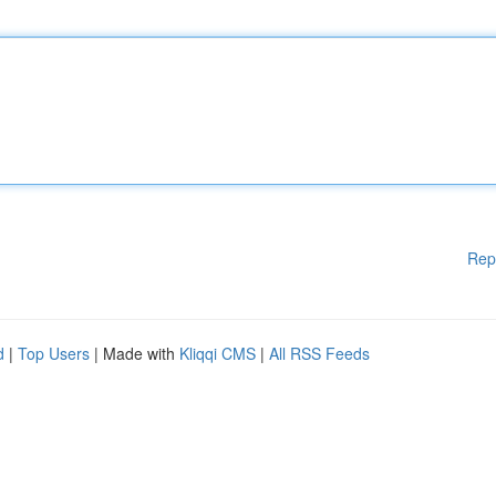
Rep
d
|
Top Users
| Made with
Kliqqi CMS
|
All RSS Feeds