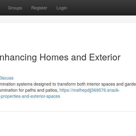
Groups
Register
Login
 Enhancing Homes and Exterior
Discuss
lumination systems designed to transform both interior spaces and gard
umination for paths and patios,
https://mathepdjj369576.snack-
g-properties-and-exterior-spaces