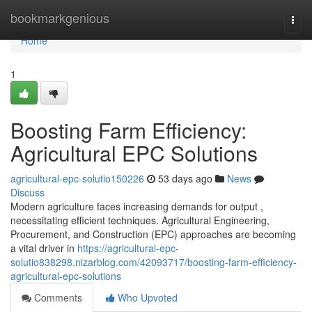
Home
bookmarkgenious
Togg
navi
Home
1
Boosting Farm Efficiency:
Agricultural EPC Solutions
agricultural-epc-solutio150226
53 days ago
News
Discuss
Modern agriculture faces increasing demands for output ,
necessitating efficient techniques. Agricultural Engineering,
Procurement, and Construction (EPC) approaches are becoming
a vital driver in
https://agricultural-epc-
solutio838298.nizarblog.com/42093717/boosting-farm-efficiency-
agricultural-epc-solutions
Comments
Who Upvoted