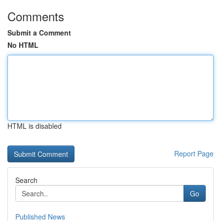
Comments
Submit a Comment
No HTML
HTML is disabled
Report Page
Search
Go
Published News