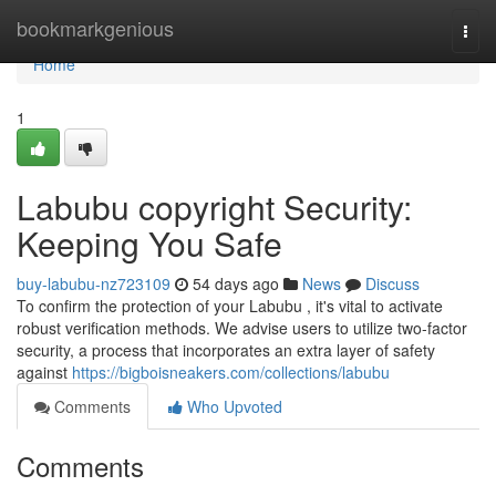
Home
bookmarkgenious
Togg
navi
Home
1
Labubu copyright Security:
Keeping You Safe
buy-labubu-nz723109
54 days ago
News
Discuss
To confirm the protection of your Labubu , it's vital to activate
robust verification methods. We advise users to utilize two-factor
security, a process that incorporates an extra layer of safety
against
https://bigboisneakers.com/collections/labubu
Comments
Who Upvoted
Comments