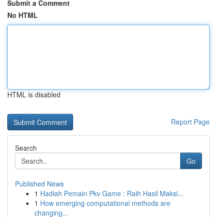
Submit a Comment
No HTML
HTML is disabled
Report Page
Search
Go
Published News
1
Hadiah Pemain Pkv Game : Raih Hasil Maksi...
1
How emerging computational methods are
changing...