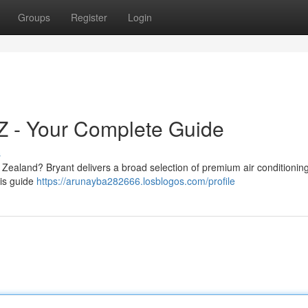
Groups
Register
Login
NZ - Your Complete Guide
s
w Zealand? Bryant delivers a broad selection of premium air conditioning
his guide
https://arunayba282666.losblogos.com/profile