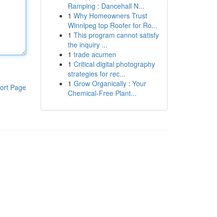
Ramping : Dancehall N...
1
Why Homeowners Trust
Winnipeg top Roofer for Ro...
1
This program cannot satisfy
the inquiry ...
1
trade acumen
1
Critical digital photography
strategies for rec...
1
Grow Organically : Your
ort Page
Chemical-Free Plant...