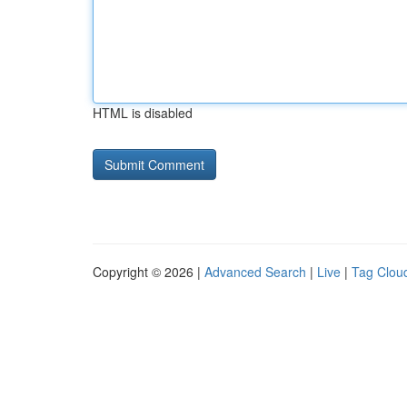
HTML is disabled
Copyright © 2026 |
Advanced Search
|
Live
|
Tag Clou