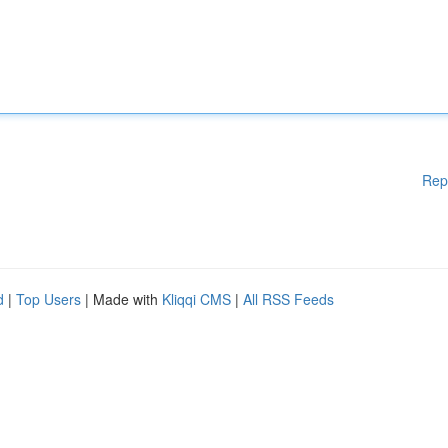
Rep
d
|
Top Users
| Made with
Kliqqi CMS
|
All RSS Feeds