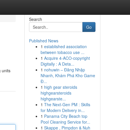
Search
Go
Published News
1
established association
between tobacco use ...
1
Acquire 4-ACO-copyright
Digitally : A Deta...
1
nohuwin – Đăng Nhập
 units
Nhanh, Khám Phá Kho Game
Đ...
1
high gear steroids
highgearsteroids
highgearste...
1
The Next-Gen PM : Skills
for Modern Delivery in...
1
Panama City Beach top
Pool Cleaning Service for...
1
Skappe , Pimpdon & Nuh