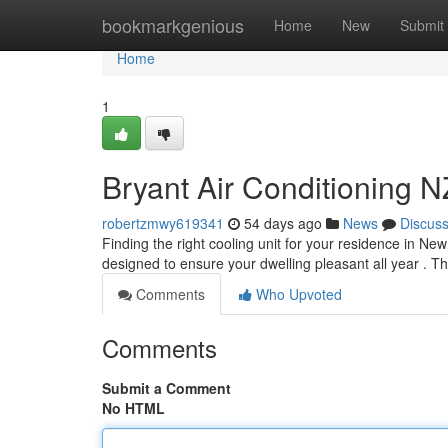
Home
bookmarkgenious
Home
New
Submit
Home
1
Bryant Air Conditioning 
robertzmwy619341
54 days ago
News
Discus
Finding the right cooling unit for your residence in Ne
designed to ensure your dwelling pleasant all year . T
Comments
Who Upvoted
Comments
Submit a Comment
No HTML