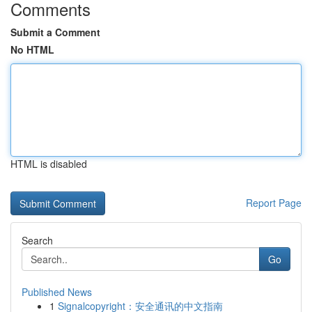
Comments
Submit a Comment
No HTML
HTML is disabled
Report Page
Search
Go
Published News
1
Signalcopyright：安全通讯的中文指南