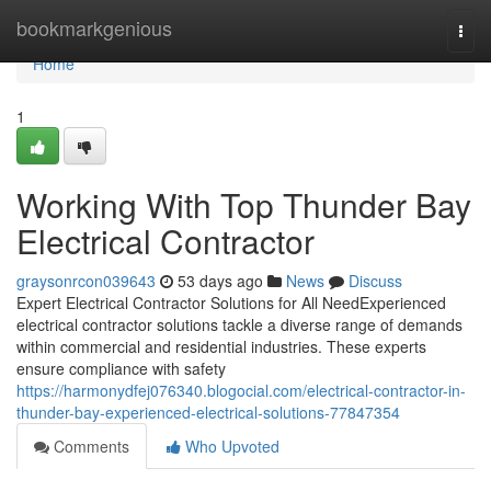
Home
bookmarkgenious
Togg
navi
Home
1
Working With Top Thunder Bay
Electrical Contractor
graysonrcon039643
53 days ago
News
Discuss
Expert Electrical Contractor Solutions for All NeedExperienced
electrical contractor solutions tackle a diverse range of demands
within commercial and residential industries. These experts
ensure compliance with safety
https://harmonydfej076340.blogocial.com/electrical-contractor-in-
thunder-bay-experienced-electrical-solutions-77847354
Comments
Who Upvoted