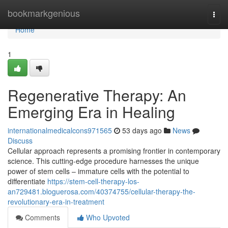
Home
bookmarkgenious
Togg
navi
Home
1
Regenerative Therapy: An
Emerging Era in Healing
internationalmedicalcons971565
53 days ago
News
Discuss
Cellular approach represents a promising frontier in contemporary
science. This cutting-edge procedure harnesses the unique
power of stem cells – immature cells with the potential to
differentiate
https://stem-cell-therapy-los-
an729481.bloguerosa.com/40374755/cellular-therapy-the-
revolutionary-era-in-treatment
Comments
Who Upvoted