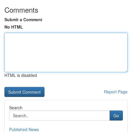
Comments
Submit a Comment
No HTML
HTML is disabled
Report Page
Search
Go
Published News