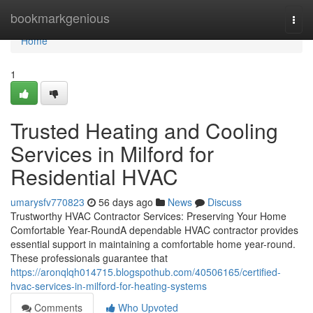
Home
bookmarkgenious
Togg
navi
Home
1
Trusted Heating and Cooling
Services in Milford for
Residential HVAC
umarysfv770823
56 days ago
News
Discuss
Trustworthy HVAC Contractor Services: Preserving Your Home
Comfortable Year-RoundA dependable HVAC contractor provides
essential support in maintaining a comfortable home year-round.
These professionals guarantee that
https://aronqlqh014715.blogspothub.com/40506165/certified-
hvac-services-in-milford-for-heating-systems
Comments
Who Upvoted