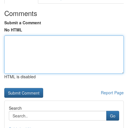
Comments
Submit a Comment
No HTML
HTML is disabled
Report Page
Search
Go