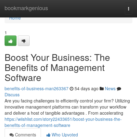
Home
bookmarkgenious
Togg
navi
Home
1
Boost Your Business: The
Benefits of Management
Software
benefits-of-business-man263367
54 days ago
News
Discuss
Are you facing challenges to efficiently control your firm? Utilizing
innovative management platforms can transform your workflow
and deliver a host of tangible advantages . From accelerating
https://wiishlist.com/story22433651/boost-your-business-the-
benefits-of-management-software
Comments
Who Upvoted