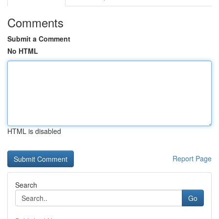
Comments
Submit a Comment
No HTML
HTML is disabled
Report Page
Search
Go