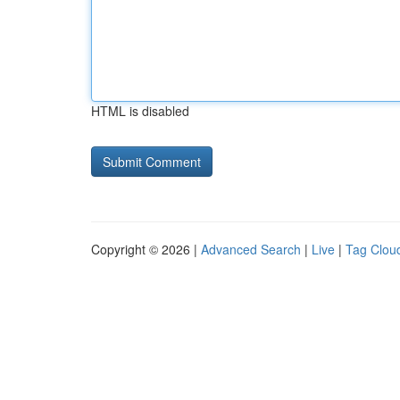
HTML is disabled
Copyright © 2026 |
Advanced Search
|
Live
|
Tag Clou