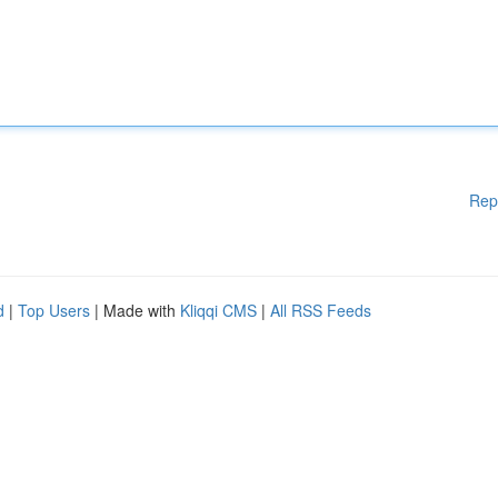
Rep
d
|
Top Users
| Made with
Kliqqi CMS
|
All RSS Feeds