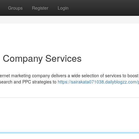
Groups
Register
Login
g Company Services
internet marketing company delivers a wide selection of services to boost
c search and PPC strategies to
https://sairakata071038.dailyblogzz.com/p