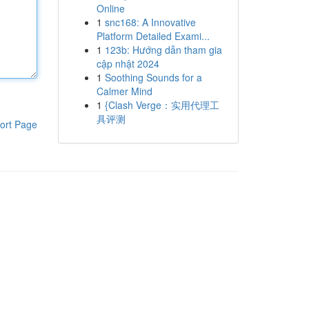
Online
1
snc168: A Innovative
Platform Detailed Exami...
1
123b: Hướng dẫn tham gia
cập nhật 2024
1
Soothing Sounds for a
Calmer Mind
1
{Clash Verge：实用代理工
具评测
ort Page