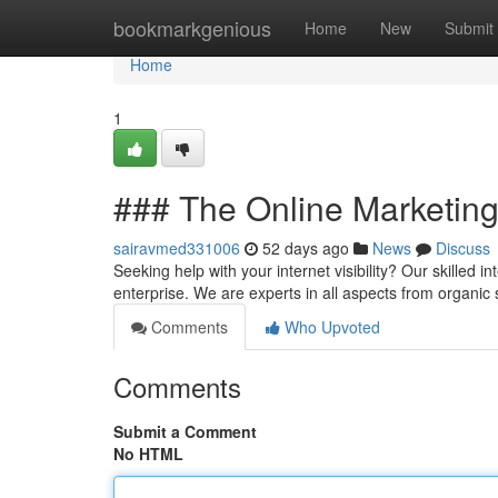
Home
bookmarkgenious
Home
New
Submit
Home
1
### The Online Marketin
sairavmed331006
52 days ago
News
Discuss
Seeking help with your internet visibility? Our skilled 
enterprise. We are experts in all aspects from organi
Comments
Who Upvoted
Comments
Submit a Comment
No HTML