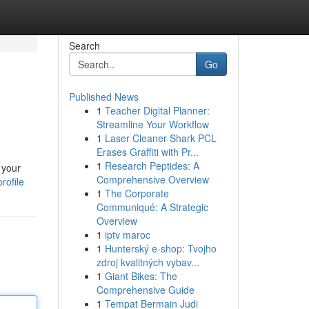
Search
Go
Published News
1
Teacher Digital Planner:
Streamline Your Workflow
1
Laser Cleaner Shark PCL
Erases Graffiti with Pr...
1
Research Peptides: A
 your
Comprehensive Overview
rofile
1
The Corporate
Communiqué: A Strategic
Overview
1
iptv maroc
1
Hunterský e-shop: Tvojho
zdroj kvalitných vybav...
1
Giant Bikes: The
Comprehensive Guide
1
Tempat Bermain Judi