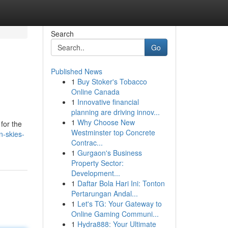
Search
Go
Published News
1
Buy Stoker's Tobacco
Online Canada
1
Innovative financial
planning are driving innov...
1
Why Choose New
for the
Westminster top Concrete
n-skies-
Contrac...
1
Gurgaon's Business
Property Sector:
Development...
1
Daftar Bola Hari Ini: Tonton
Pertarungan Andal...
1
Let's TG: Your Gateway to
Online Gaming Communi...
1
Hydra888: Your Ultimate