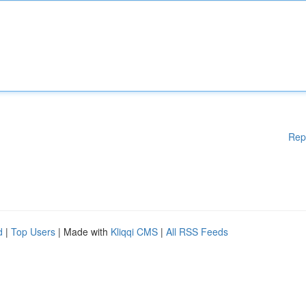
Rep
d
|
Top Users
| Made with
Kliqqi CMS
|
All RSS Feeds