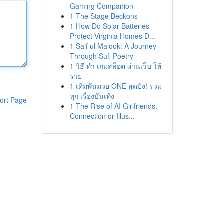
Gaming Companion
1
The Stage Beckons
1
How Do Solar Batteries
Protect Virginia Homes D...
1
Saif ul Malook: A Journey
Through Sufi Poetry
1
วิธี ทำ เกมสล็อต ผ่านเว็บ ให้
รวย
1
เดิมพันมวย ONE สุดปัง! รวม
ทุก เรื่องบันเทิง
ort Page
1
The Rise of AI Girlfriends:
Connection or Illus...