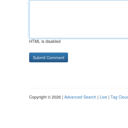
HTML is disabled
Copyright © 2026 |
Advanced Search
|
Live
|
Tag Clou