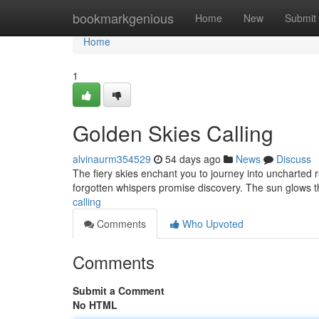
Home
bookmarkgenious
Home
New
Submit
Home
1
Golden Skies Calling
alvinaurm354529
54 days ago
News
Discuss
The fiery skies enchant you to journey into uncharted r
forgotten whispers promise discovery. The sun glows t
calling
Comments
Who Upvoted
Comments
Submit a Comment
No HTML