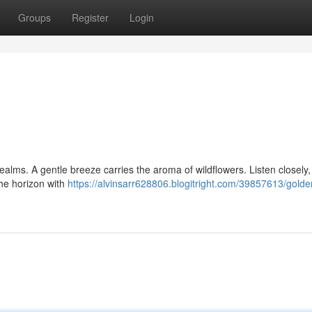
Groups
Register
Login
ealms. A gentle breeze carries the aroma of wildflowers. Listen closely, 
he horizon with
https://alvinsarr628806.blogitright.com/39857613/golde