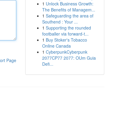
1
Unlock Business Growth:
The Benefits of Managem...
1
Safeguarding the area of
Southend : Your ...
1
Supporting the rounded
footballer via forward-t...
1
Buy Stoker's Tobacco
Online Canada
1
CyberpunkCyberpunk
2077CP77 2077: OUm Guia
ort Page
Defi...