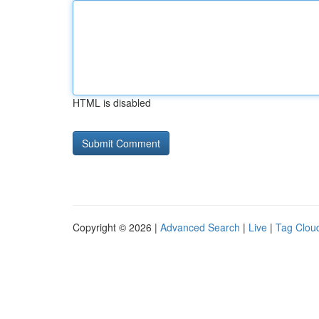
HTML is disabled
Copyright © 2026 |
Advanced Search
|
Live
|
Tag Clou