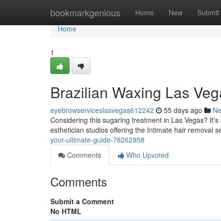
Home
bookmarkgenious
Home
New
Submit
Home
1
Brazilian Waxing Las Veg
eyebrowserviceslasvegas612242
55 days ago
N
Considering this sugaring treatment in Las Vegas? It's 
esthetician studios offering the Intimate hair removal s
your-ultimate-guide-78262958
Comments
Who Upvoted
Comments
Submit a Comment
No HTML