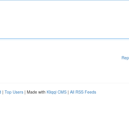
Rep
d
|
Top Users
| Made with
Kliqqi CMS
|
All RSS Feeds