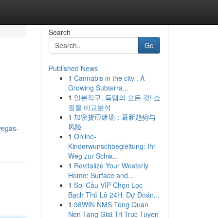
Search
Go
Published News
1
Cannabis in the city : A
Growing Subterra...
1
일본직구, 득템의 모든 것! 쇼
핑몰 비교분석
1
加密货币赌场：最新趋势与
风险
vegas-
1
Online-
Kinderwunschbegleitung: Ihr
Weg zur Schw...
1
Revitalize Your Westerly
Home: Surface and...
1
Soi Cầu VIP Chọn Lọc ·
Bạch Thủ Lô 24H: Dự Đoán...
1
98WIN NMS Tong Quan
Nen Tang Giai Tri Truc Tuyen