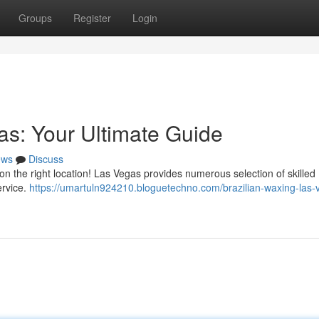
Groups
Register
Login
as: Your Ultimate Guide
ews
Discuss
on the right location! Las Vegas provides numerous selection of skilled
ervice.
https://umartuln924210.bloguetechno.com/brazilian-waxing-las-