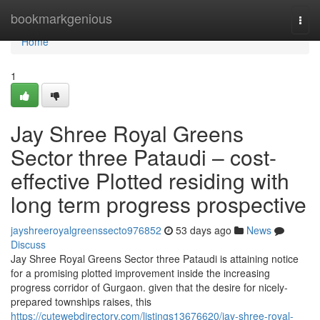
Home
bookmarkgenious
Togg
navi
Home
1
Jay Shree Royal Greens
Sector three Pataudi – cost-
effective Plotted residing with
long term progress prospective
jayshreeroyalgreenssecto976852
53 days ago
News
Discuss
Jay Shree Royal Greens Sector three Pataudi is attaining notice
for a promising plotted improvement inside the increasing
progress corridor of Gurgaon. given that the desire for nicely-
prepared townships raises, this
https://cutewebdirectory.com/listings13676620/jay-shree-royal-