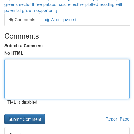
greens-sector-three-pataudi-cost-effective-plotted-residing-with-
potential-growth-opportunity
Comments
Who Upvoted
Comments
Submit a Comment
No HTML
HTML is disabled
Report Page