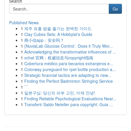
Search
Go
Published News
1
제주 유흥 밤을 즐기는 완벽한 가이드
1
Clay Cubes Sets: A Hobbyist's Guide
1
商小信app：安全吗？
1
{NuviaLab Glucose Control : Does it Truly Wor...
1
Acknowledging the transformative influences of ...
1
xchat 官网：权威信息与copyright指南
1
Cobertura médico para becarios extranjeros e...
1
Colorway pureguard for rpet bottle production a...
1
Strategic financial tactics are adapting to new...
1
Finding the Perfect Badminton Stringing Service
1
```
1
일본구심: 당신의 피부 고민, 이제 안녕!
1
Finding Reliable Psychological Evaluations Near...
1
Transferir Saldo Neteller para copyright: Guia ...