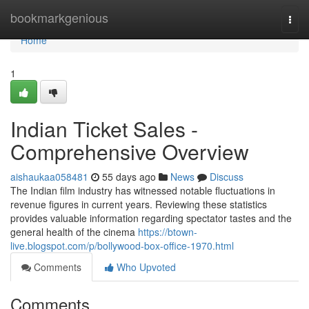
Home
bookmarkgenious
Togg
navi
Home
1
Indian Ticket Sales -
Comprehensive Overview
aishaukaa058481
55 days ago
News
Discuss
The Indian film industry has witnessed notable fluctuations in
revenue figures in current years. Reviewing these statistics
provides valuable information regarding spectator tastes and the
general health of the cinema
https://btown-
live.blogspot.com/p/bollywood-box-office-1970.html
Comments
Who Upvoted
Comments