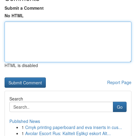
Submit a Comment
No HTML
HTML is disabled
Report Page
Search
Go
Published News
1
Cmyk printing paperboard and eva inserts in cus...
1
Avcılar Escort Rus: Kaliteli Eşlikçi eskort Alt...