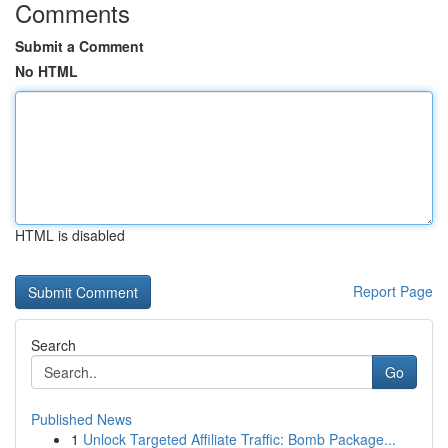
Comments
Submit a Comment
No HTML
HTML is disabled
Report Page
Search
Go
Published News
1
Unlock Targeted Affiliate Traffic: Bomb Package...