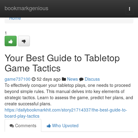
Home
bookmarkgenious
Togg
navi
Home
1
Your Best Guide to Tabletop
Game Tactics
game737100
52 days ago
News
Discuss
To effectively conquer your tabletop plays, one needs to proceed
beyond simple rules. This manual delves into key elements of
strategic tactics. Learn to assess the game, predict her plans, and
create successful plans.
https://dailybookmarkhit.com/story21714337/the-best-guide-to-
board-play-tactics
Comments
Who Upvoted