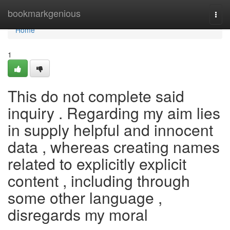
Home
bookmarkgenious
Togg
navi
Home
1
This do not complete said
inquiry . Regarding my aim lies
in supply helpful and innocent
data , whereas creating names
related to explicitly explicit
content , including through
some other language ,
disregards my moral