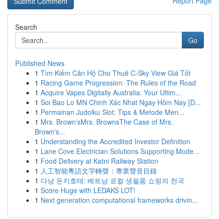
Report Page
Search
Go
Published News
1
Tìm Kiếm Căn Hộ Cho Thuê C-Sky View Giá Tốt
1
Racing Game Progression: The Rules of the Road
1
Acquire Vapes Digitally Australia: Your Ultim...
1
Soi Bao Lo MN Chinh Xác Nhat Ngay Hôm Nay [D...
1
Permainan Judolku Slot: Tips & Metode Men...
1
Mrs. Brown'sMrs. BrownsThe Case of Mrs.
Brown's...
1
Understanding the Accredited Investor Definition
1
Lane Cove Electrician Solutions Supporting Mode...
1
Food Delivery at Katni Railway Station
1
人工智能粵語文字轉聲：專業聲音目錄
1
다낭 돈키호테: 베트남 로컬 생필품 쇼핑의 천국
1
Score Huge with LEDAKS LOT!
1
Next generation computational frameworks drivin...