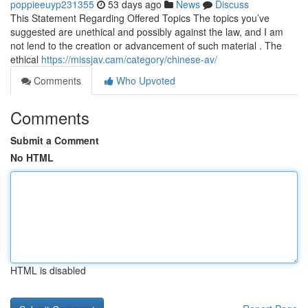
poppieeuyp231355
53 days ago
News
Discuss
This Statement Regarding Offered Topics The topics you’ve
suggested are unethical and possibly against the law, and I am
not lend to the creation or advancement of such material . The
ethical
https://missjav.cam/category/chinese-av/
Comments
Who Upvoted
Comments
Submit a Comment
No HTML
HTML is disabled