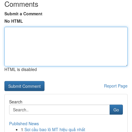
Comments
Submit a Comment
No HTML
HTML is disabled
Report Page
Search
Go
Published News
1
Soi cầu bao lô MT hiệu quả nhất