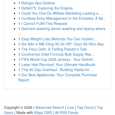
1
Refúgio Spa Goiânia
1
Delta575: Exploring the Enigma
1
Could You One Do Affiliate Marketing Lacking a ...
1
Cordless Entry Management in the Emirates: A Ad...
1
I Cannot Fulfill This Request
1
Garment washing denim washing and dyeing where
...
1
Easy Weight Loss Methods You Can Implem...
1
Soi Xiên 4 MB Cổng Xổ Số VIP: Chọn Số Hôm Nay
1
The Fiery Oath: A Tiefling Paladin's Tale
1
Continental Child Formula Bulk Supply Res...
1
FIFA World Cup 2026 Jerseys : Your Definiti...
1
Laser Hair Removal: Your Ultimate Handbook
1
This 90-Day Overhaul : Building Habits for ...
1
Our Best Appliances: Your Complete Purchase
Report
Copyright © 2026 |
Advanced Search
|
Live
|
Tag Cloud
|
Top
Users
| Made with
Kliqqi CMS
|
All RSS Feeds