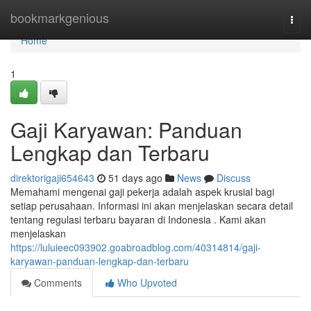
Home
bookmarkgenious
Togg
navi
Home
1
Gaji Karyawan: Panduan
Lengkap dan Terbaru
direktorigaji654643
51 days ago
News
Discuss
Memahami mengenai gaji pekerja adalah aspek krusial bagi
setiap perusahaan. Informasi ini akan menjelaskan secara detail
tentang regulasi terbaru bayaran di Indonesia . Kami akan
menjelaskan
https://luluieec093902.goabroadblog.com/40314814/gaji-
karyawan-panduan-lengkap-dan-terbaru
Comments
Who Upvoted