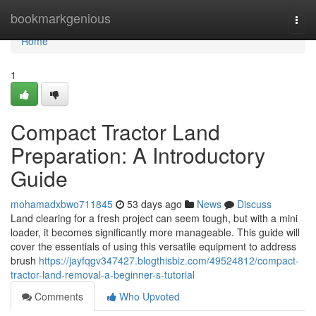
Home
bookmarkgenious
Togg
navi
Home
1
Compact Tractor Land
Preparation: A Introductory
Guide
mohamadxbwo711845
53 days ago
News
Discuss
Land clearing for a fresh project can seem tough, but with a mini
loader, it becomes significantly more manageable. This guide will
cover the essentials of using this versatile equipment to address
brush
https://jayfqgv347427.blogthisbiz.com/49524812/compact-
tractor-land-removal-a-beginner-s-tutorial
Comments
Who Upvoted