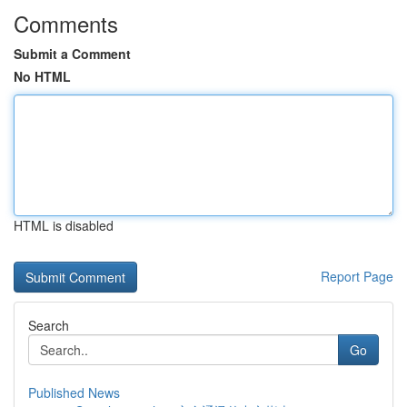
Comments
Submit a Comment
No HTML
HTML is disabled
Report Page
Search
Go
Published News