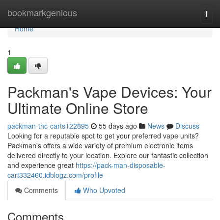
Home
bookmarkgenious
Togg
navi
Home
1
Packman's Vape Devices: Your
Ultimate Online Store
packman-thc-carts122895
55 days ago
News
Discuss
Looking for a reputable spot to get your preferred vape units?
Packman's offers a wide variety of premium electronic items
delivered directly to your location. Explore our fantastic collection
and experience great
https://pack-man-disposable-
cart332460.idblogz.com/profile
Comments
Who Upvoted
Comments