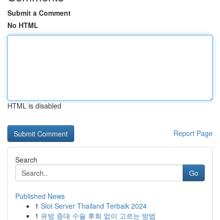
Submit a Comment
No HTML
HTML is disabled
Report Page
Search
Go
Published News
1
Slot Server Thailand Terbaik 2024
1
유방 증대 수술 후회 없이 고르는 방법