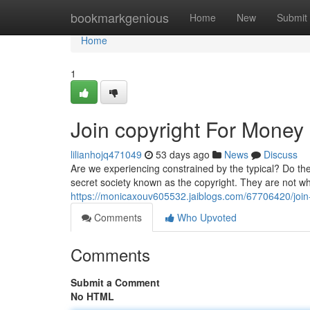
Home
bookmarkgenious
Home
New
Submit
Home
1
Join copyright For Money
lilianhojq471049
53 days ago
News
Discuss
Are we experiencing constrained by the typical? Do th
secret society known as the copyright. They are not w
https://monicaxouv605532.jaiblogs.com/67706420/join
Comments
Who Upvoted
Comments
Submit a Comment
No HTML