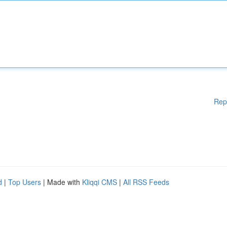
Rep
d
|
Top Users
| Made with
Kliqqi CMS
|
All RSS Feeds