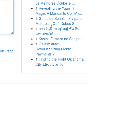
os Melhores Óculos e ...
1
Revealing the Yuan-Ti
Mage: A Manual to Coil My...
1
Gotas de Spanish Fly para
Mujeres: ¿Qué Debes S...
1
ข่าววันนี้: พายุใหญ่ ซัด ดิน
แดนภาคใต้
1
Kristali Ekstaze në Shqipëri
1
Galaxy Auto:
Revolutionizing Mobile
ort Page
Payments ?
1
Finding the Right Oklahoma
City Electrician for...