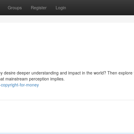
Groups
Register
Login
ey desire deeper understanding and impact in the world? Then explore 
hat mainstream perception implies.
-copyright-for-money