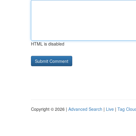
HTML is disabled
Copyright © 2026 |
Advanced Search
|
Live
|
Tag Clou