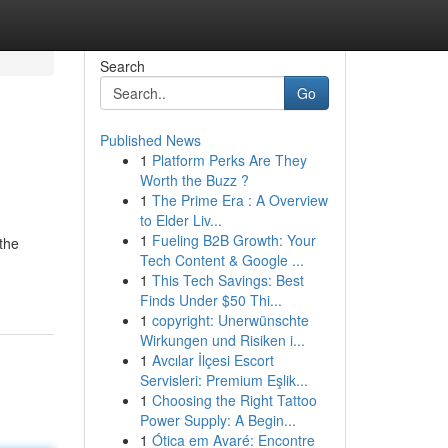
Search
Go
Published News
1
Platform Perks Are They
Worth the Buzz ?
1
The Prime Era : A Overview
to Elder Liv...
1
Fueling B2B Growth: Your
the
Tech Content & Google ...
1
This Tech Savings: Best
Finds Under $50 Thi...
1
copyright: Unerwünschte
Wirkungen und Risiken i...
1
Avcılar İlçesi Escort
Servisleri: Premium Eşlik...
1
Choosing the Right Tattoo
Power Supply: A Begin...
1
Ótica em Avaré: Encontre