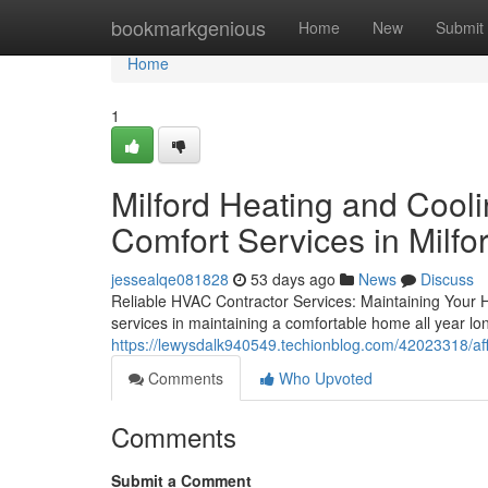
Home
bookmarkgenious
Home
New
Submit
Home
1
Milford Heating and Cool
Comfort Services in Milfo
jessealqe081828
53 days ago
News
Discuss
Reliable HVAC Contractor Services: Maintaining Your 
services in maintaining a comfortable home all year lon
https://lewysdalk940549.techionblog.com/42023318/aff
Comments
Who Upvoted
Comments
Submit a Comment