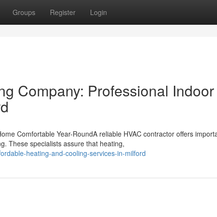
Groups
Register
Login
ing Company: Professional Indoor
rd
Home Comfortable Year-RoundA reliable HVAC contractor offers import
g. These specialists assure that heating,
ordable-heating-and-cooling-services-in-milford