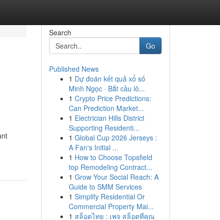
Search
Go
Published News
1
Dự đoán kết quả xổ số
Minh Ngọc · Bắt cầu lô...
1
Crypto Price Predictions:
Can Prediction Market...
1
Electrician Hills District
Supporting Residenti...
ant
1
Global Cup 2026 Jerseys :
A Fan's Initial ...
1
How to Choose Topsfield
top Remodeling Contract...
1
Grow Your Social Reach: A
Guide to SMM Services
1
Simplify Residential Or
Commercial Property Mai...
1
สล็อตไทย : เพจ สล็อตที่คุณ