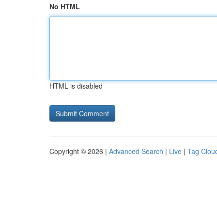
No HTML
HTML is disabled
Copyright © 2026 |
Advanced Search
|
Live
|
Tag Clou