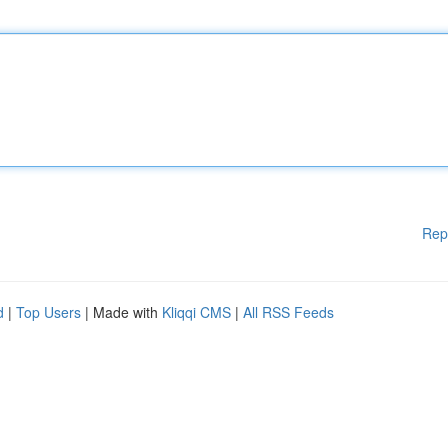
Rep
d
|
Top Users
| Made with
Kliqqi CMS
|
All RSS Feeds