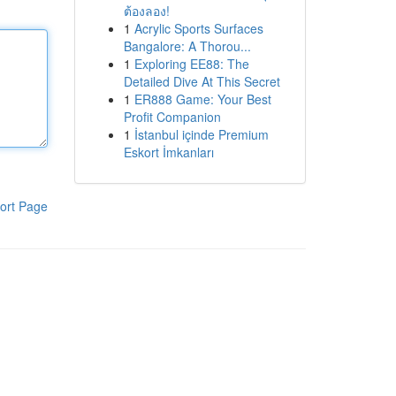
ต้องลอง!
1
Acrylic Sports Surfaces
Bangalore: A Thorou...
1
Exploring EE88: The
Detailed Dive At This Secret
1
ER888 Game: Your Best
Profit Companion
1
İstanbul içinde Premium
Eskort İmkanları
ort Page