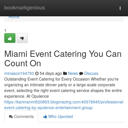
Home
bookmarkgenious
Togg
navi
Home
1
Miami Event Catering You Can
Count On
minasoxi164793
54 days ago
News
Discuss
Outstanding Event Catering for Every Occasion Whether you're
organizing an intimate dinner party or a large-scale corporate
event, selecting the right event catering service shapes the entire
experience. At Opulence
https://karimanmt520893.blogmazing.com/40578945/professional-
event-catering-by-opulence-entertainment-group
Comments
Who Upvoted