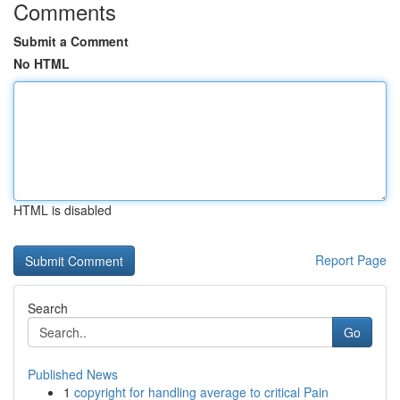
Comments
Submit a Comment
No HTML
HTML is disabled
Report Page
Search
Go
Published News
1
copyright for handling average to critical Pain