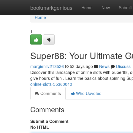
Home
bookmarkgenious
Home
New
Submit
Home
1
Super88: Your Ultimate Gu
margiehliv213526
52 days ago
News
Discuss
Discover this landscape of online slots with Super88, ou
give hours of fun . Learn the basics about spinning S
online-slots-55360040
Comments
Who Upvoted
Comments
Submit a Comment
No HTML