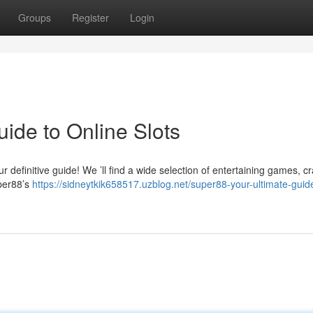
Groups
Register
Login
ide to Online Slots
r definitive guide! We ’ll find a wide selection of entertaining games, cr
uper88’s
https://sidneytkik658517.uzblog.net/super88-your-ultimate-guid