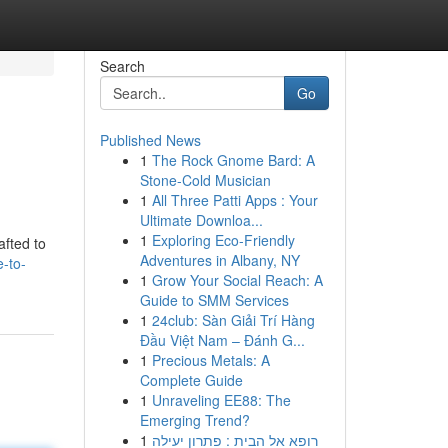
Search
Go
Published News
1
The Rock Gnome Bard: A
Stone-Cold Musician
1
All Three Patti Apps : Your
Ultimate Downloa...
1
Exploring Eco-Friendly
afted to
Adventures in Albany, NY
e-to-
1
Grow Your Social Reach: A
Guide to SMM Services
1
24club: Sàn Giải Trí Hàng
Đầu Việt Nam – Đánh G...
1
Precious Metals: A
Complete Guide
1
Unraveling EE88: The
Emerging Trend?
1
רופא אל הבית : פתרון יעילה