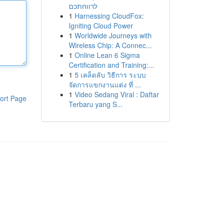
לרווחתכם
1
Harnessing CloudFox:
Igniting Cloud Power
1
Worldwide Journeys with
Wireless Chip: A Connec...
1
Online Lean 6 Sigma
Certification and Training:...
1
5 เคล็ดลับ วิธีการ ระบบ
จัดการแขกงานแต่ง ที่ ...
1
Video Sedang Viral : Daftar
ort Page
Terbaru yang S...