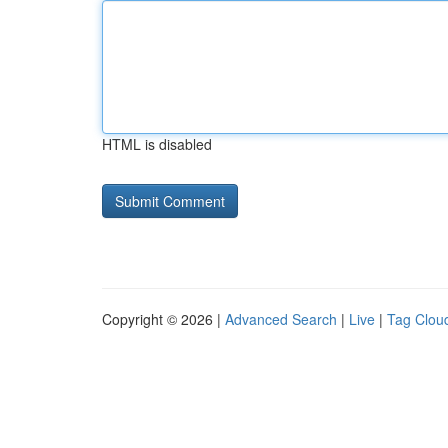
HTML is disabled
Copyright © 2026 |
Advanced Search
|
Live
|
Tag Clou