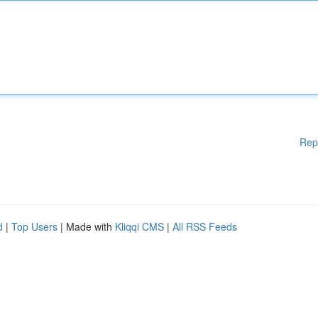
Rep
d
|
Top Users
| Made with
Kliqqi CMS
|
All RSS Feeds