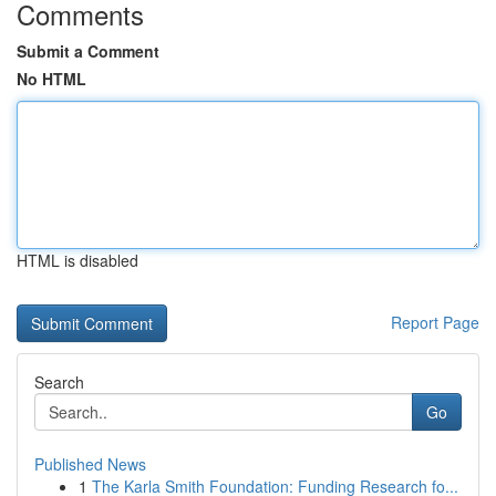
Comments
Submit a Comment
No HTML
HTML is disabled
Report Page
Search
Go
Published News
1
The Karla Smith Foundation: Funding Research fo...