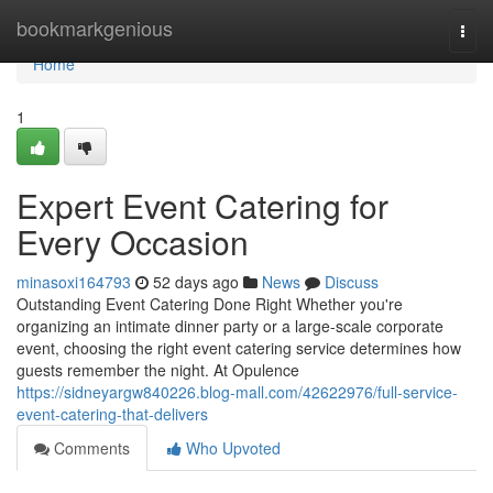
Home
bookmarkgenious
Togg
navi
Home
1
Expert Event Catering for
Every Occasion
minasoxi164793
52 days ago
News
Discuss
Outstanding Event Catering Done Right Whether you're
organizing an intimate dinner party or a large-scale corporate
event, choosing the right event catering service determines how
guests remember the night. At Opulence
https://sidneyargw840226.blog-mall.com/42622976/full-service-
event-catering-that-delivers
Comments
Who Upvoted