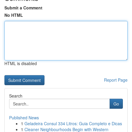
Submit a Comment
No HTML
HTML is disabled
Report Page
Search
Go
Published News
1
Geladeira Consul 334 Litros: Guia Completo e Dicas
1
Cleaner Neighbourhoods Begin with Western