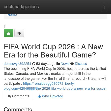
Home
bookmarkgenious
Togg
navi
Home
1
FIFA World Cup 2026 : A New
Era for the Beautiful Game?
denisevyz392254
53 days ago
News
Discuss
The upcoming FIFA World Cup in 2026, hosted across the United
States, Canada, and Mexico , marks a major shift in the
landscape of the game. For the initial time, a record 48 teams will
participate ,
https://ronalduugg090572.liberty-
blog.com/42046888/the-2026-fifa-world-cup-a-new-era-for-soccer
Comments
Who Upvoted
Comments