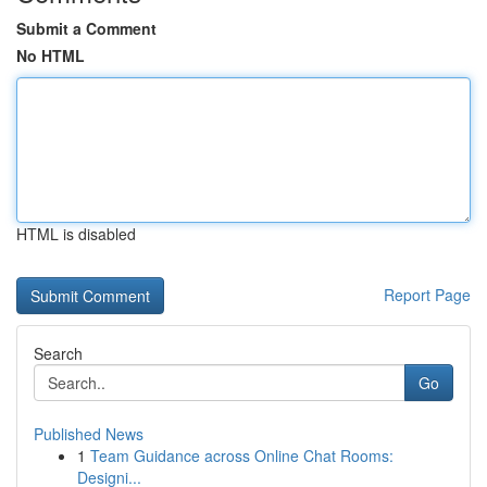
Submit a Comment
No HTML
HTML is disabled
Report Page
Search
Go
Published News
1
Team Guidance across Online Chat Rooms:
Designi...