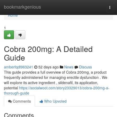
Home
bookmarkgenious
Togg
navi
Home
1
Cobra 200mg: A Detailed
Guide
amberfqdl963241
52 days ago
News
Discuss
This guide provides a full overview of Cobra 200mg, a product
frequently administered for managing erectile dysfunction . We
will explore its active ingredient , sildenafil, its application,
potential
https://socialwoot.com/story23329013/cobra-200mg-a-
thorough-guide
Comments
Who Upvoted
Comments