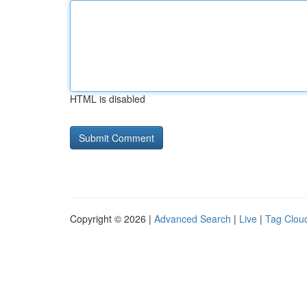
HTML is disabled
Copyright © 2026 |
Advanced Search
|
Live
|
Tag Clou