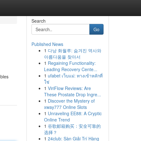
Search
Go
Published News
1
다낭 화월루: 숨겨진 역사와
아름다움을 찾아서
1
Regaining Functionality:
Leading Recovery Cente...
1
ufabet เว็บแม่: ทางเข้าหลักที่
bles
ใช่
1
ViriFlow Reviews: Are
These Prostate Drop Ingre...
1
Discover the Mystery of
xway777 Online Slots
1
Unraveling EE88: A Cryptic
Online Trend
1
谷歌邮箱购买：安全可靠的
选择？
1
24club: Sàn Giải Trí Hàng