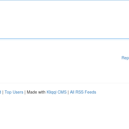
Rep
d
|
Top Users
| Made with
Kliqqi CMS
|
All RSS Feeds