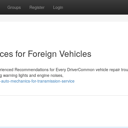
Groups
Register
Login
ces for Foreign Vehicles
erienced Recommendations for Every DriverCommon vehicle repair trou
ng warning lights and engine noises,
-auto-mechanics-for-transmission-service