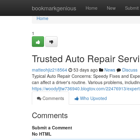
Home
bookmarkgenious
Home
New
Submit
Home
1
Trusted Auto Repair Servi
matteohjiz218564
53 days ago
News
Discuss
Typical Auto Repair Concerns: Speedy Fixes and Exp
can affect a driver's routine. Various problems, includi
https://woodyfjtw736940.blogtov.com/22476913/expert
Comments
Who Upvoted
Comments
Submit a Comment
No HTML