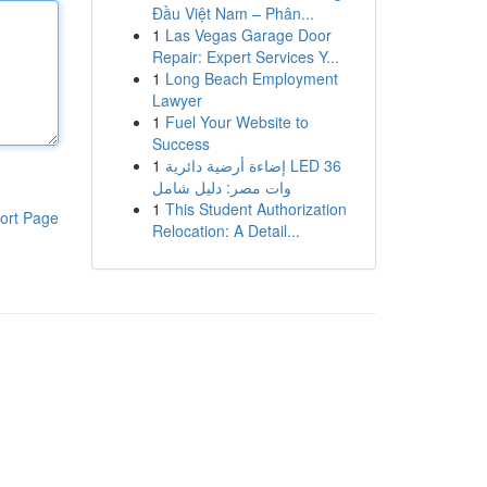
Đầu Việt Nam – Phân...
1
Las Vegas Garage Door
Repair: Expert Services Y...
1
Long Beach Employment
Lawyer
1
Fuel Your Website to
Success
1
إضاءة أرضية دائرية LED 36
وات مصر: دليل شامل
1
This Student Authorization
ort Page
Relocation: A Detail...