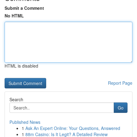
Submit a Comment
No HTML
HTML is disabled
Report Page
Search
Go
Published News
1
Ask An Expert Online: Your Questions, Answered
1
88m Casino: Is It Legit? A Detailed Review