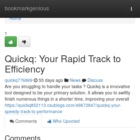
Home
bookmarkgenious
Togg
navi
Home
1
Quickq: Your Rapid Track to
Efficiency
quickq776869
55 days ago
News
Discuss
Are you struggling to handle your tasks ? Quickq is a innovative
tool designed to be your primary solution. It allows you to swiftly
finish numerous things in a shorter time, improving your overall
https://quickq852113.csublogs.com/49672847/quickq-your-
speedy-track-to-performance
Comments
Who Upvoted
Comments