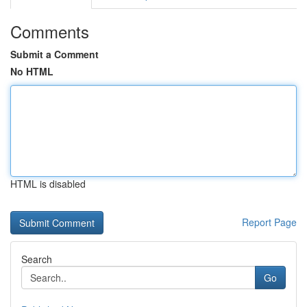
Comments
Submit a Comment
No HTML
HTML is disabled
Report Page
Search
Go