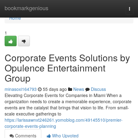
Home
bookmarkgenious
Togg
navi
Home
1
Corporate Events Solutions by
Opulence Entertainment
Group
minasoxi164793
55 days ago
News
Discuss
Elevating Corporate Events for Companies in Miami When a
organization needs to create a memorable experience, corporate
events are the catalyst that brings that vision to life. From small-
scale executive gatherings to
https://larissawnxt246261.yomoblog.com/49145510/premier-
corporate-events-planning
Comments
Who Upvoted