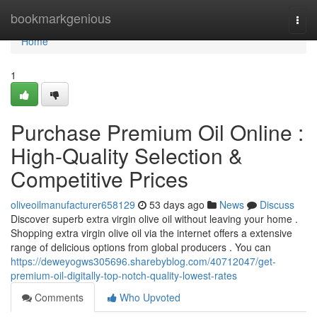
Home
bookmarkgenious
Togg
navi
Home
1
Purchase Premium Oil Online :
High-Quality Selection &
Competitive Prices
oliveoilmanufacturer658129
53 days ago
News
Discuss
Discover superb extra virgin olive oil without leaving your home .
Shopping extra virgin olive oil via the internet offers a extensive
range of delicious options from global producers . You can
https://deweyogws305696.sharebyblog.com/40712047/get-
premium-oil-digitally-top-notch-quality-lowest-rates
Comments
Who Upvoted