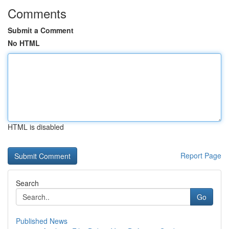
Comments
Submit a Comment
No HTML
HTML is disabled
Report Page
Search
Go
Published News