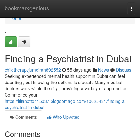
Home
bookmarkgenious
Togg
navi
Home
1
Finding a Psychiatrist in Dubai
childtherapyjumeirah892552
55 days ago
News
Discuss
Seeking experienced mental health support in Dubai can feel
daunting , but knowing the options is crucial . Many medical
doctors work within the city , providing a variety of approaches.
Commence your
https://lilianbtto415037.blogdomago.com/40025431/finding-a-
psychiatrist-in-dubai
Comments
Who Upvoted
Comments