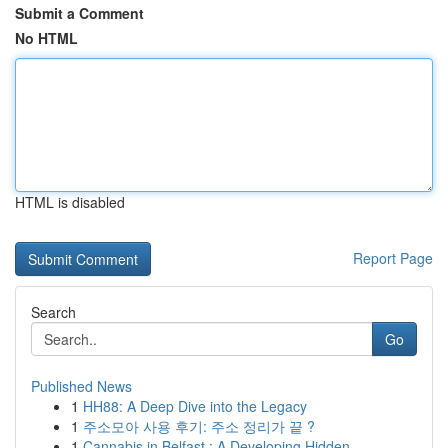
Submit a Comment
No HTML
HTML is disabled
Report Page
Search
Go
Published News
1
HH88: A Deep Dive into the Legacy
1
주소모아 사용 후기: 주소 정리가 끝 ?
1
Cannabis in Belfast : A Developing Hidden...