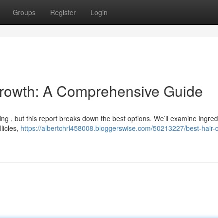
Groups
Register
Login
 Growth: A Comprehensive Guide
ting , but this report breaks down the best options. We’ll examine ingred
llicles,
https://albertchrl458008.bloggerswise.com/50213227/best-hair-oi