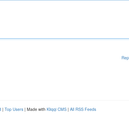
Rep
d
|
Top Users
| Made with
Kliqqi CMS
|
All RSS Feeds