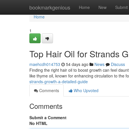
Home
bookmarkgenious
Home
New
Submit
Home
1
Top Hair Oil for Strands
maehcdh014753
54 days ago
News
Discuss
Finding the right hair oil to boost growth can feel daun
like thyme oil, known for enhancing circulation to the fo
strands-growth-a-detailed-guide
Comments
Who Upvoted
Comments
Submit a Comment
No HTML