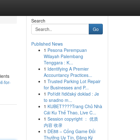
Search
Go
Published News
1
Pesona Perempuan
Wilayah Palembang
Tenggara : K...
1
Identifying A Premier
Accountancy Practices...
ients
1
Trusted Parking Lot Repair
l-for-
for Businesses and P...
1
Pořídit řidičský doklad : Je
to snadno m...
1
KUBET????️Trang Chủ Nhà
Cái Ku Thể Thao, Live C...
1
Session copyright ： 优质
内容 收录
1
DE88 – Cổng Game Đổi
Thưởng Uy Tín, Đăng Ký