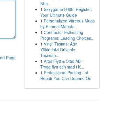
Nha...
1
Sexygame1688n Register:
Your Ultimate Guide
1
Personalized Vitreous Mugs
by Enamel Manufa...
1
Contractor Estimating
Programs: Leading Choices...
1
Vinçli Taşıma: Ağır
Yüklerinizi Güvenle
Taşıman...
ort Page
1
Aros Flytt & Städ AB –
Trygg flytt och städ i K...
1
Professional Parking Lot
Repair You Can Depend On