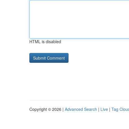
HTML is disabled
Copyright © 2026 |
Advanced Search
|
Live
|
Tag Clou