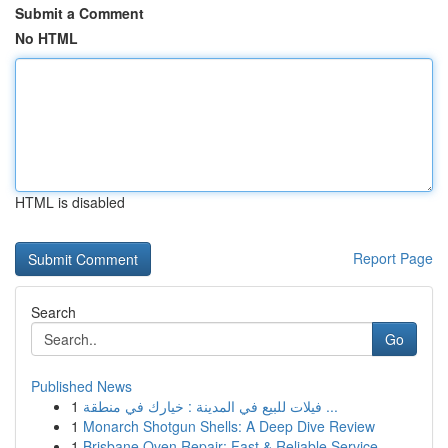
Submit a Comment
No HTML
HTML is disabled
Report Page
Search
Go
Published News
1
فيلات للبيع في المدينة : خيارك في منطقة ...
1
Monarch Shotgun Shells: A Deep Dive Review
1
Brisbane Oven Repair: Fast & Reliable Service