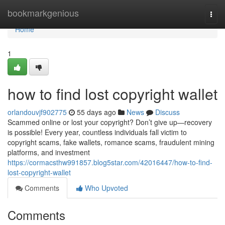
Home
bookmarkgenious
Togg
navi
Home
1
how to find lost copyright wallet
orlandouvjf902775
55 days ago
News
Discuss
Scammed online or lost your copyright? Don’t give up—recovery
is possible! Every year, countless individuals fall victim to
copyright scams, fake wallets, romance scams, fraudulent mining
platforms, and investment
https://cormacsthw991857.blog5star.com/42016447/how-to-find-
lost-copyright-wallet
Comments
Who Upvoted
Comments