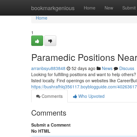
Home
bookmarkgenious
Home
New
Submit
Home
1
Paramedic Positions Near
arranbsyu883848
52 days ago
News
Discuss
Looking for fulfilling positions and want to help othe
listed locally. Find openings on websites like CareerBu
https://bushrafhlq356117.boyblogguide.com/40263617/
Comments
Who Upvoted
Comments
Submit a Comment
No HTML