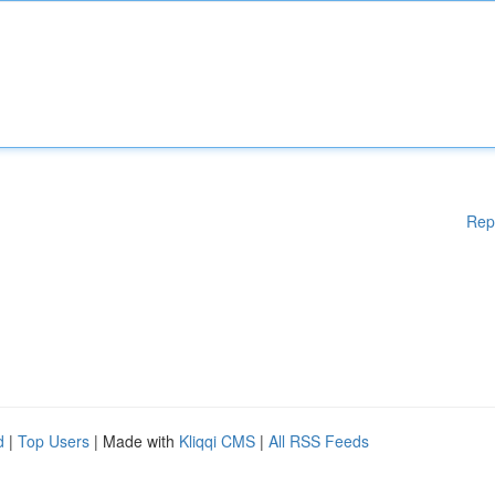
Rep
d
|
Top Users
| Made with
Kliqqi CMS
|
All RSS Feeds