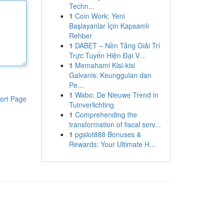
Techn...
1
Coin Work: Yeni
Başlayanlar İçin Kapsamlı
Rehber
1
DABET – Nền Tảng Giải Trí
Trực Tuyến Hiện Đại V...
1
Memahami Kisi-kisi
Galvanis: Keunggulan dan
Pe...
1
Wabo: De Nieuwe Trend in
ort Page
Tuinverlichting
1
Comprehending the
transformation of fiscal serv...
1
pgslot888 Bonuses &
Rewards: Your Ultimate H...