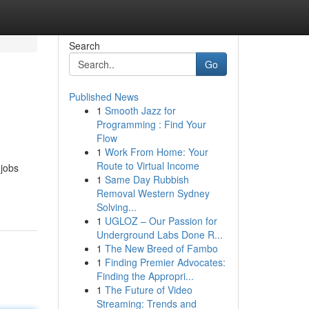
Search
Go
Published News
1
Smooth Jazz for
Programming : Find Your
Flow
1
Work From Home: Your
Route to Virtual Income
 jobs
1
Same Day Rubbish
Removal Western Sydney
Solving...
1
UGLOZ – Our Passion for
Underground Labs Done R...
1
The New Breed of Fambo
1
Finding Premier Advocates:
Finding the Appropri...
1
The Future of Video
Streaming: Trends and