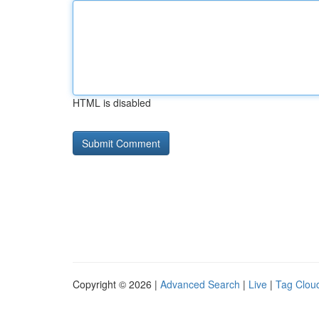
HTML is disabled
Copyright © 2026 |
Advanced Search
|
Live
|
Tag Clou