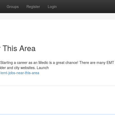
Groups
Register
Login
 This Area
rs? Starting a career as an Medic is a great chance! There are many EMT
ilder and city websites. Launch
emt-jobs-near-this-area