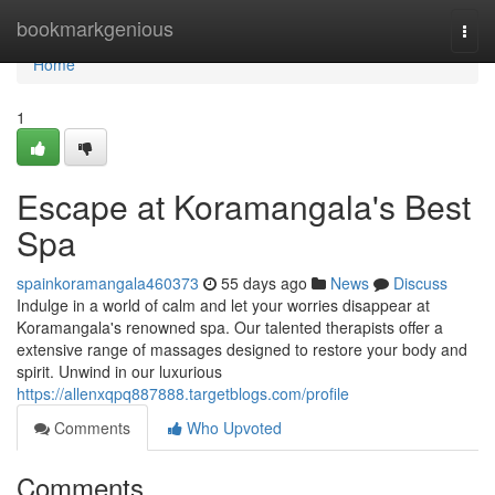
Home
bookmarkgenious
Togg
navi
Home
1
Escape at Koramangala's Best
Spa
spainkoramangala460373
55 days ago
News
Discuss
Indulge in a world of calm and let your worries disappear at
Koramangala's renowned spa. Our talented therapists offer a
extensive range of massages designed to restore your body and
spirit. Unwind in our luxurious
https://allenxqpq887888.targetblogs.com/profile
Comments
Who Upvoted
Comments