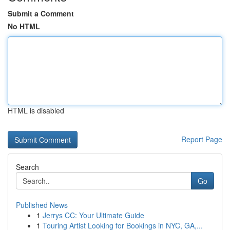
Submit a Comment
No HTML
HTML is disabled
Report Page
Search
Go
Published News
1
Jerrys CC: Your Ultimate Guide
1
Touring Artist Looking for Bookings in NYC, GA,...