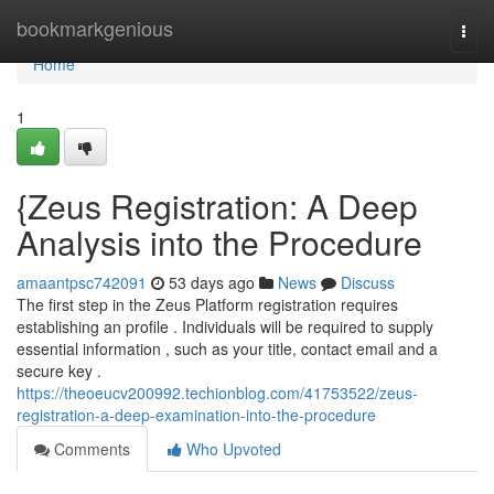
Home
bookmarkgenious
Togg
navi
Home
1
{Zeus Registration: A Deep
Analysis into the Procedure
amaantpsc742091
53 days ago
News
Discuss
The first step in the Zeus Platform registration requires
establishing an profile . Individuals will be required to supply
essential information , such as your title, contact email and a
secure key .
https://theoeucv200992.techionblog.com/41753522/zeus-
registration-a-deep-examination-into-the-procedure
Comments
Who Upvoted