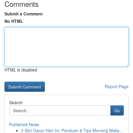
Comments
Submit a Comment
No HTML
HTML is disabled
Report Page
Search
Go
Published News
1
Slot Gacor Hari Ini: Panduan & Tips Menang Maks...