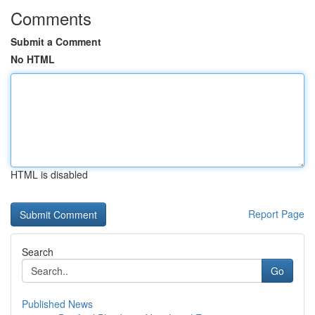
Comments
Submit a Comment
No HTML
HTML is disabled
Report Page
Search
Go
Published News