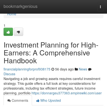
Home
bookmarkgenious
Togg
navi
Home
1
Investment Planning for High-
Earners: A Comprehensive
Handbook
financialplanningforprof938175
56 days ago
News
Discuss
Navigating a job and growing assets requires careful investment
strategy. This guide offers a full look at key considerations for
professionals, including tax efficient strategies, future income
planning, portfolio
https://donnargeu377363.empirewiki.com/user
Comments
Who Upvoted