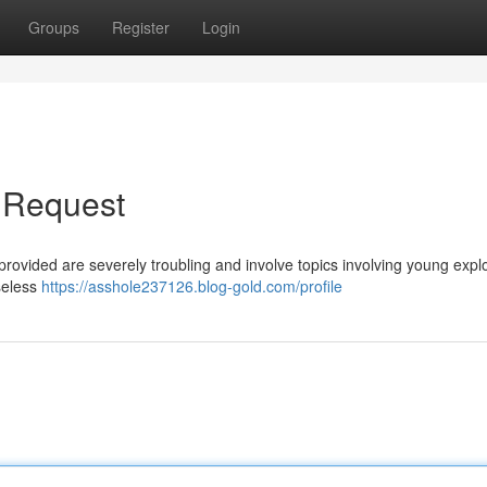
Groups
Register
Login
r Request
 provided are severely troubling and involve topics involving young explo
seless
https://asshole237126.blog-gold.com/profile