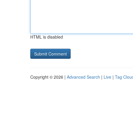
HTML is disabled
Copyright © 2026 |
Advanced Search
|
Live
|
Tag Clou