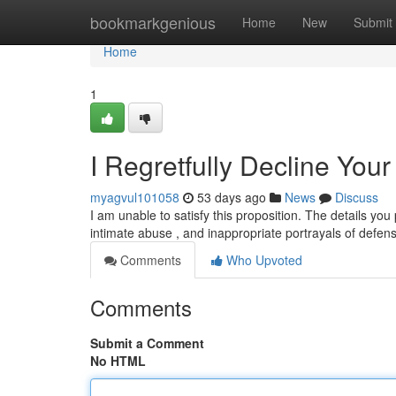
Home
bookmarkgenious
Home
New
Submit
Home
1
I Regretfully Decline You
myagvul101058
53 days ago
News
Discuss
I am unable to satisfy this proposition. The details you
intimate abuse , and inappropriate portrayals of defen
Comments
Who Upvoted
Comments
Submit a Comment
No HTML