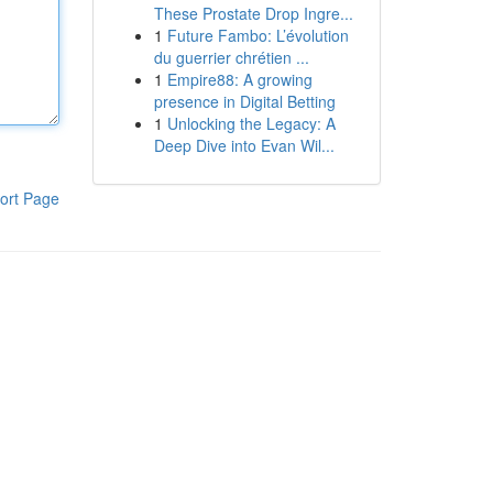
These Prostate Drop Ingre...
1
Future Fambo: L’évolution
du guerrier chrétien ...
1
Empire88: A growing
presence in Digital Betting
1
Unlocking the Legacy: A
Deep Dive into Evan Wil...
ort Page