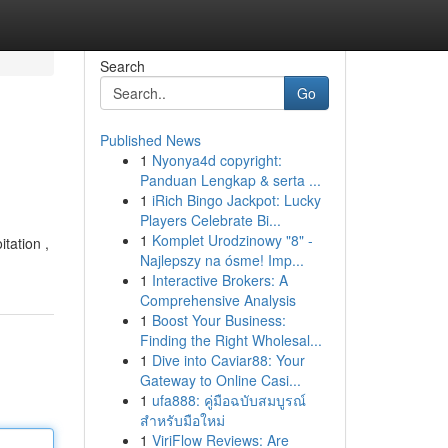
Search
Go
Published News
1
Nyonya4d copyright:
Panduan Lengkap & serta ...
1
iRich Bingo Jackpot: Lucky
Players Celebrate Bi...
1
Komplet Urodzinowy "8" -
itation ,
Najlepszy na ósme! Imp...
1
Interactive Brokers: A
Comprehensive Analysis
1
Boost Your Business:
Finding the Right Wholesal...
1
Dive into Caviar88: Your
Gateway to Online Casi...
1
ufa888: คู่มือฉบับสมบูรณ์
สำหรับมือใหม่
1
ViriFlow Reviews: Are