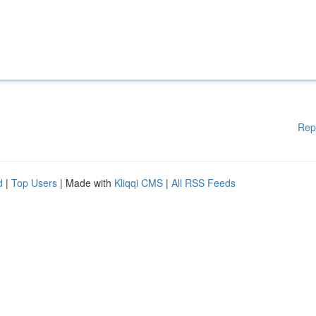
Rep
d
|
Top Users
| Made with
Kliqqi CMS
|
All RSS Feeds