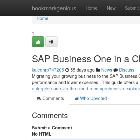
Home
bookmarkgenious
Home
New
Submit
Home
1
SAP Business One in a C
kaleqhrp747265
55 days ago
News
Discuss
Migrating your growing business to the SAP Business O
performance and lower expenses . This guide offers a 
enterprise-one-via-the-cloud-a-comprehensive-explan
Comments
Who Upvoted
Comments
Submit a Comment
No HTML