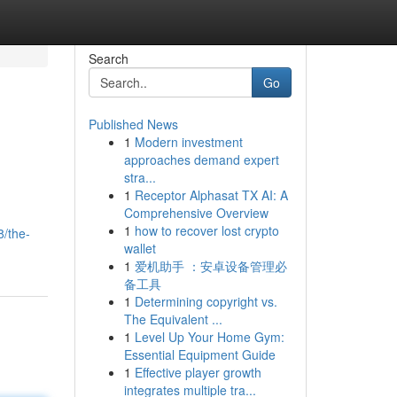
Search
Go
Published News
1
Modern investment
approaches demand expert
stra...
1
Receptor Alphasat TX AI: A
Comprehensive Overview
1
how to recover lost crypto
8/the-
wallet
1
爱机助手 ：安卓设备管理必
备工具
1
Determining copyright vs.
The Equivalent ...
1
Level Up Your Home Gym:
Essential Equipment Guide
1
Effective player growth
integrates multiple tra...