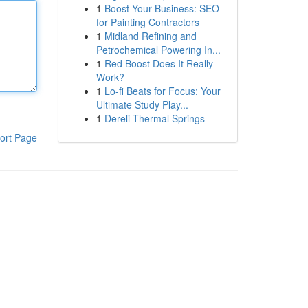
1
Boost Your Business: SEO
for Painting Contractors
1
Midland Refining and
Petrochemical Powering In...
1
Red Boost Does It Really
Work?
1
Lo-fi Beats for Focus: Your
Ultimate Study Play...
1
Dereli Thermal Springs
ort Page