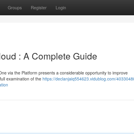
Groups
Register
Login
loud : A Complete Guide
ne via the Platform presents a considerable opportunity to improve
full examination of the
https://declanjaiq554623.vidublog.com/4033048
ation