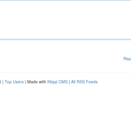
Rep
d
|
Top Users
| Made with
Kliqqi CMS
|
All RSS Feeds