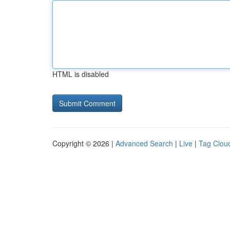
HTML is disabled
Copyright © 2026 |
Advanced Search
|
Live
|
Tag Clou