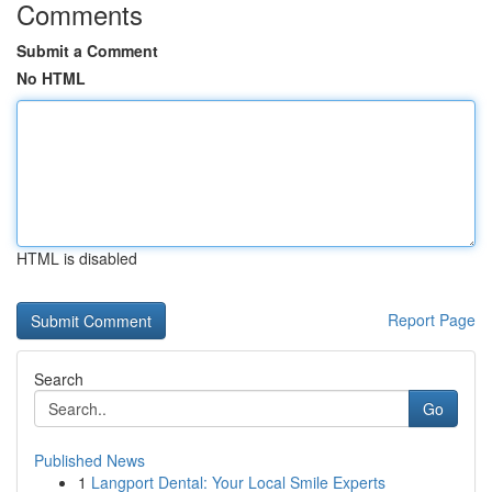
Comments
Submit a Comment
No HTML
HTML is disabled
Report Page
Search
Go
Published News
1
Langport Dental: Your Local Smile Experts