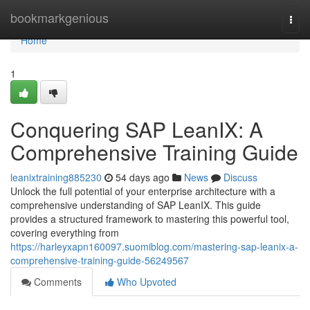
Home
bookmarkgenious
Togg
navi
Home
1
Conquering SAP LeanIX: A
Comprehensive Training Guide
leanixtraining885230
54 days ago
News
Discuss
Unlock the full potential of your enterprise architecture with a
comprehensive understanding of SAP LeanIX. This guide
provides a structured framework to mastering this powerful tool,
covering everything from
https://harleyxapn160097.suomiblog.com/mastering-sap-leanix-a-
comprehensive-training-guide-56249567
Comments
Who Upvoted